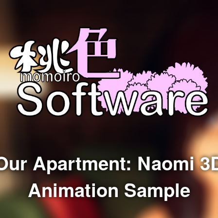
Our Apartment: Naomi 3
Animation Sample