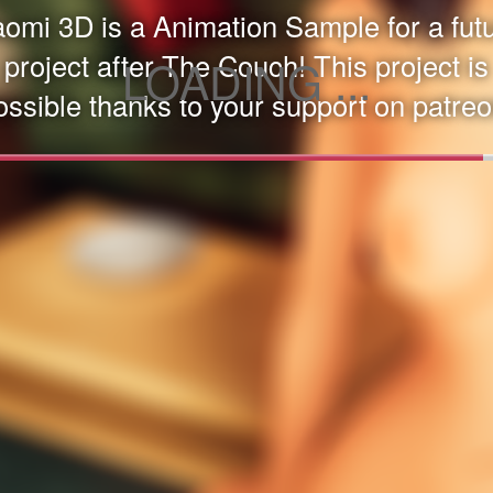
omi 3D is a Animation Sample for a fut
project after The Couch! This project is
LOADING ...
ossible thanks to your support on patreo