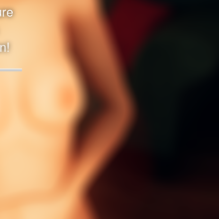
ure
n!