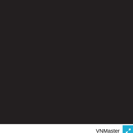
VNMaster