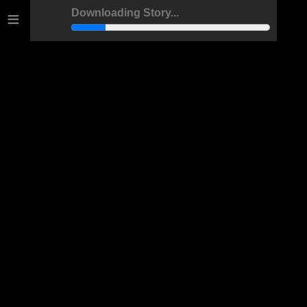
≡
Downloading Story...